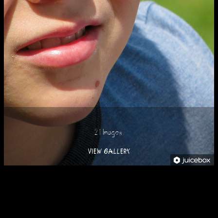
21 Images
VIEW GALLERY